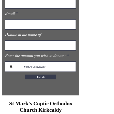
Email
Donate in the name of
Enter the amount you wish to donate:
£
Donate
St Mark's Coptic Orthodox
Church Kirkcaldy