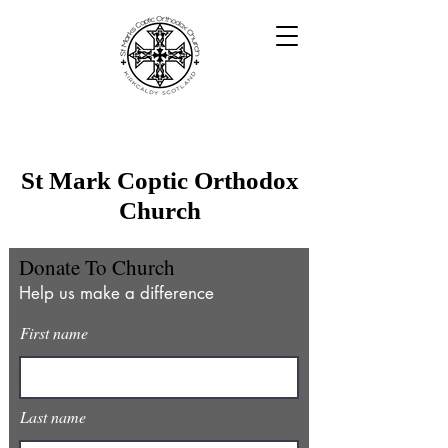
St Mark Coptic Orthodox
Church
Donate To Church
Help us make a difference
First name
Last name