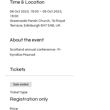
Time & Location
06 Oct 2023, 18:00 – 08 Oct 2023,
18:00
Greenside Parish Church, 1b Royal
Terrace, Edinburgh EH7 5AB, UK
About the event
Scotland annual conference- Fr 
Kyrollos Mourad
Tickets
Sale ended
Ticket type
Registration only
Price