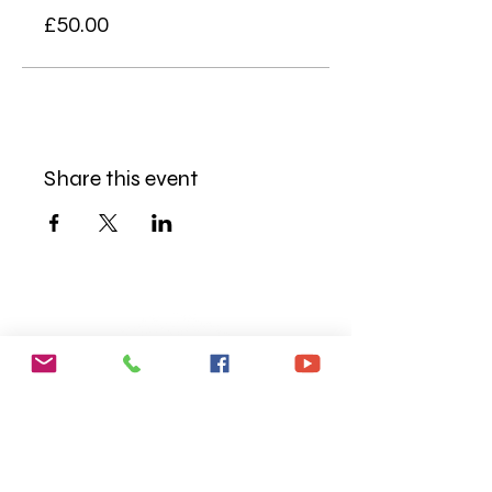
£50.00
Share this event