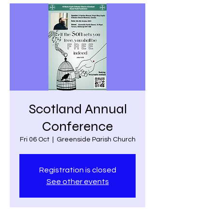
Scotland Annual
Conference
Fri 06 Oct
  |  
Greenside Parish Church
Registration is closed
See other events